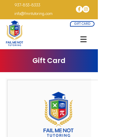
937-853-8333
info@fmntutoring.com
GIFT CARD
Gift Card