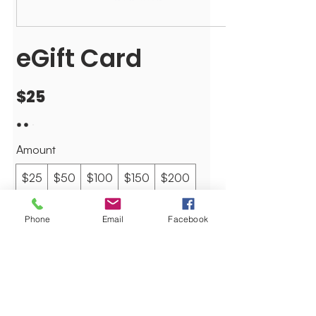
eGift Card
$25
Amount
$25
$50
$100
$150
$200
$265
Other amount
Phone
Email
Facebook
Quantity
Buy Now