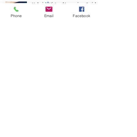
Hybrid/Virtual Learning Guide
(parents, students & teachers)
Phone
Email
Facebook
Michel’le Curington
Nov 17, 2020
2 min read
7 Helpful Tips for Distance
Learning
Michel’le Curington
Jun 28, 2020
1 min read
Fail Me Not Tutoring Services, LLC ©
2023. All Rights Reserved