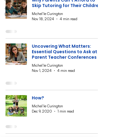
Why Parents Can’t Afford to
Skip Tutoring for Their Children
Online
Michel’le Curington
Learning
Nov 18, 2024
4 min read
Uncovering What Matters:
Essential Questions to Ask at
Parent Teacher Conferences
Michel’le Curington
Nov 1, 2024
4 min read
How?
Michel’le Curington
Dec 9, 2020
1 min read