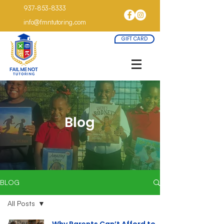
937-853-8333
info@fmntutoring.com
GIFT CARD
Blog
BLOG
All Posts
All Posts